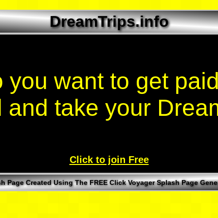
DreamTrips.info
 you want to get paid
l and take your Drea
Click to join Free
sh Page Created Using The FREE Click Voyager Splash Page Gener