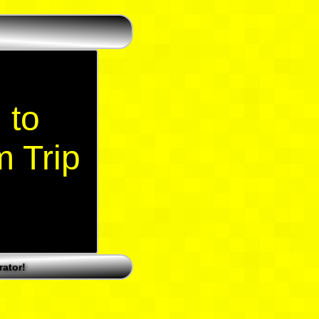
 to
m Trip
ator!