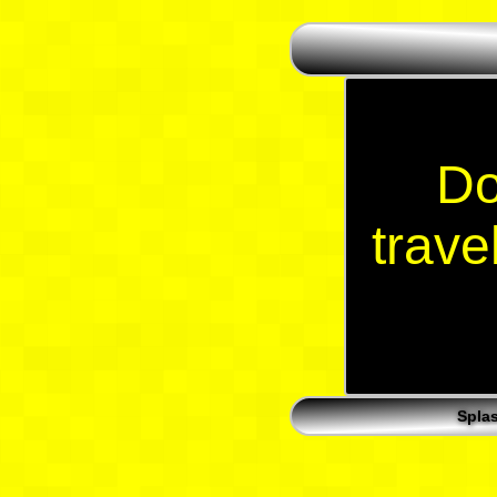
Do
trave
Spla