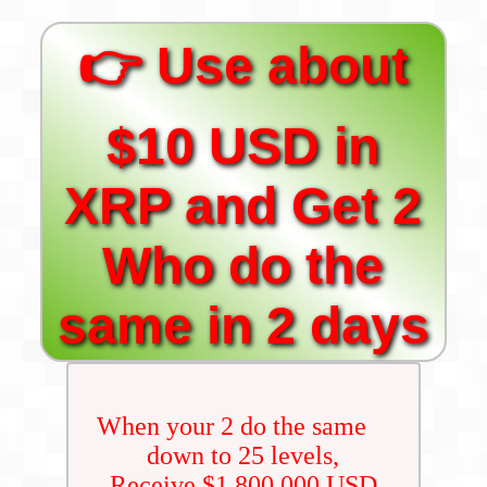
👉 Use about
$10 USD in
XRP and Get 2
Who do the
same in 2 days
When your 2 do the same
down to 25 levels,
Receive $1,800,000 USD