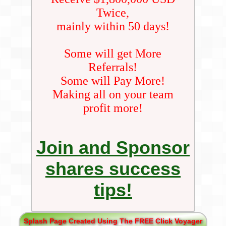
Twice,
mainly within 50 days!
Some will get More
Referrals!
Some will Pay More!
Making all on your team
profit more!
Join and Sponsor
shares success
tips!
Splash Page Created Using The FREE Click Voyager