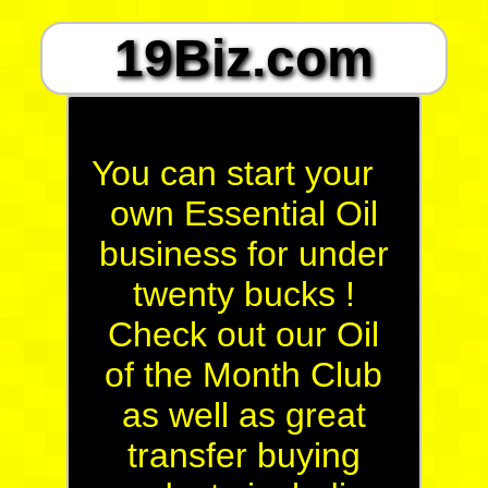
19Biz.com
You can start your
own Essential Oil
business for under
twenty bucks !
Check out our Oil
of the Month Club
as well as great
transfer buying