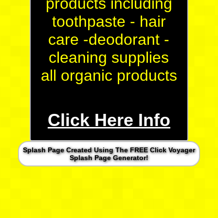
products including
toothpaste - hair
care -deodorant -
cleaning supplies
all organic products
Click Here Info
Splash Page Created Using The FREE Click Voyager
Splash Page Generator!